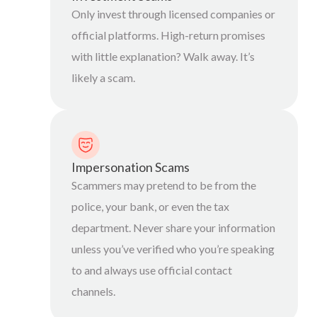
Only invest through licensed companies or
official platforms. High-return promises
with little explanation? Walk away. It’s
likely a scam.
Impersonation Scams
Scammers may pretend to be from the
police, your bank, or even the tax
department. Never share your information
unless you’ve verified who you’re speaking
to and always use official contact
channels.