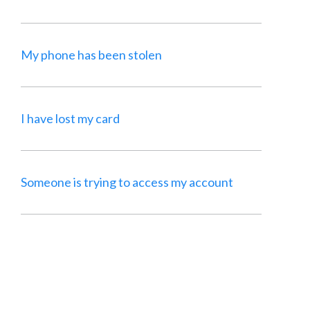
My phone has been stolen
I have lost my card
Someone is trying to access my account