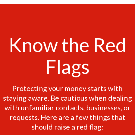
Know the Red
Flags
Protecting your money starts with
staying aware. Be cautious when dealing
with unfamiliar contacts, businesses, or
requests. Here are a few things that
should raise a red flag: