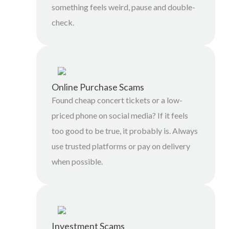
something feels weird, pause and double-
check.
Online Purchase Scams
Found cheap concert tickets or a low-
priced phone on social media? If it feels
too good to be true, it probably is. Always
use trusted platforms or pay on delivery
when possible.
Investment Scams