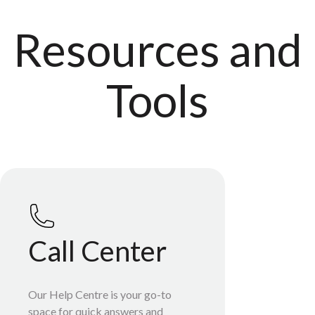
Resources and
Tools
Call Center
Our Help Centre is your go-to
space for quick answers and