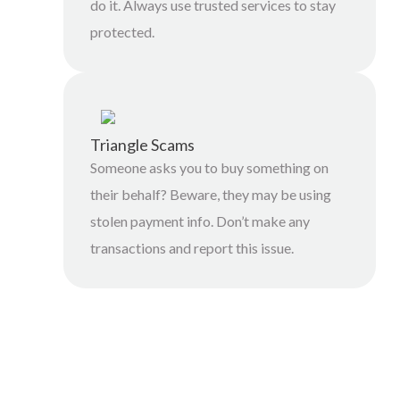
do it. Always use trusted services to stay
protected.
Triangle Scams
Someone asks you to buy something on
their behalf? Beware, they may be using
stolen payment info. Don’t make any
transactions and report this issue.