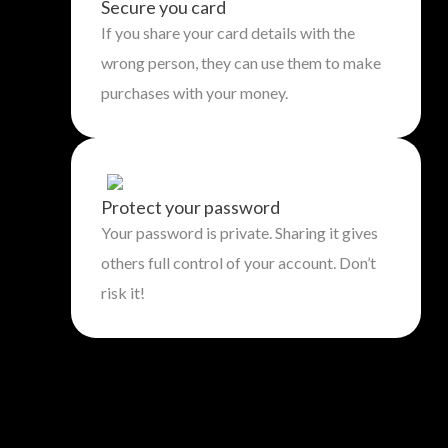
Secure you card
If you share your card details with the
wrong person, they can use them to make
purchases with your money.
Protect your password
Your password is private. Sharing it gives
others full control of your account. Don’t
risk it!