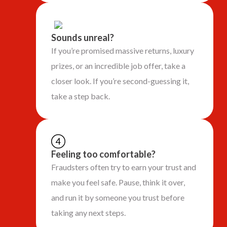
Sounds unreal?
If you’re promised massive returns, luxury
prizes, or an incredible job offer, take a
closer look. If you’re second-guessing it,
take a step back.
Feeling too comfortable?
Fraudsters often try to earn your trust and
make you feel safe. Pause, think it over,
and run it by someone you trust before
taking any next steps.