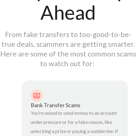
Ahead
From fake transfers to too-good-to-be-
true deals, scammers are getting smarter.
Here are some of the most common scams
to watch out for:
Bank Transfer Scams
You’re asked to send money to an account
under pressure or for a fake reason, like
unlocking a prize or paying a sudden fee. If