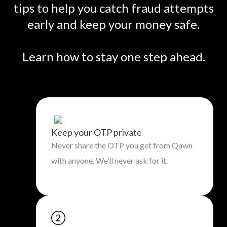
tips to help you catch fraud attempts
early and keep your money safe.
Learn how to stay one step ahead.
Keep your OTP private
Never share the OTP you get from Qawn
with anyone. We’ll never ask for it.