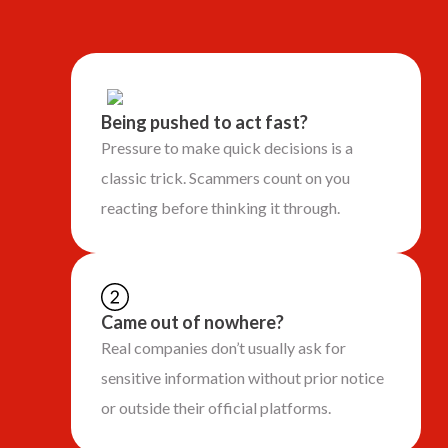
Being pushed to act fast?
Pressure to make quick decisions is a
classic trick. Scammers count on you
reacting before thinking it through.
Came out of nowhere?
Real companies don’t usually ask for
sensitive information without prior notice
or outside their official platforms.