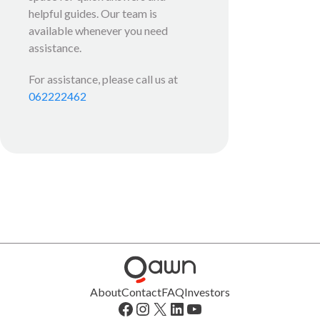
helpful guides. Our team is
available whenever you need
assistance.
For assistance, please call us at
062222462
About
Contact
FAQ
Investors
Facebook
Instagram
X
LinkedIn
YouTube