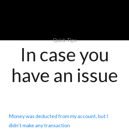
Quick Tips
In case you
have an issue
Money was deducted from my account, but I
didn’t make any transaction