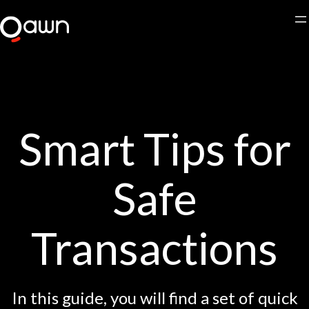
Skip
to
content
Smart Tips for
Safe
Transactions
In this guide, you will find a set of quick