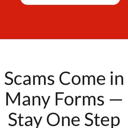
Scams Come in
Many Forms —
Stay One Step