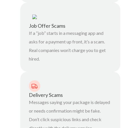
Job Offer Scams
If a “job” starts in a messaging app and
asks for a payment up front, it’s a scam.
Real companies won’t charge you to get
hired.
Delivery Scams
Messages saying your package is delayed
or needs confirmation might be fake.
Don’t click suspicious links and check
directly with the delivery service.