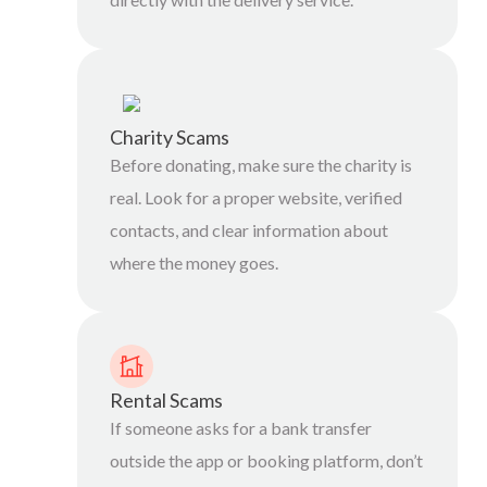
Charity Scams
Before donating, make sure the charity is
real. Look for a proper website, verified
contacts, and clear information about
where the money goes.
Rental Scams
If someone asks for a bank transfer
outside the app or booking platform, don’t