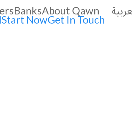
العرب
ers
Banks
About Qawn
d
Start Now
Get In Touch
grow your business:
 with Qawn’s
ely Supplier Payments