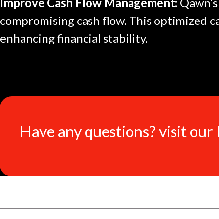
Improve Cash Flow Management:
Qawn’s 
compromising cash flow. This optimized c
enhancing financial stability.
Have any questions? visit our