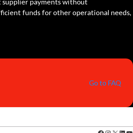
ut supplier payments without
icient funds for other operational needs,
Go to FAQ
Facebook
Instagram
X
LinkedIn
YouTube