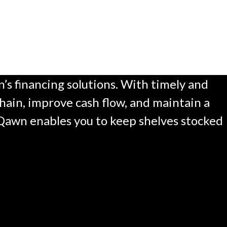
s financing solutions. With timely and
hain, improve cash flow, and maintain a
, Qawn enables you to keep shelves stocked