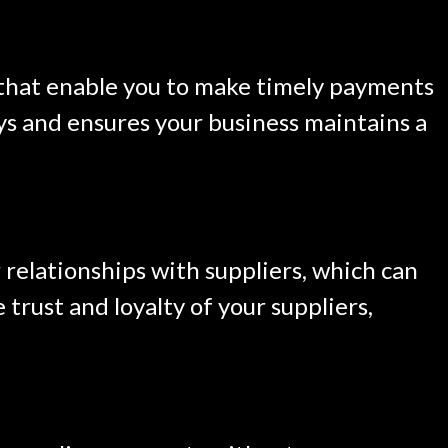
 that enable you to make timely payments
lays and ensures your business maintains a
relationships with suppliers, which can
trust and loyalty of your suppliers,