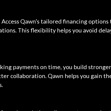
:
Access Qawn’s tailored financing options
uations. This flexibility helps you avoid de
ing payments on time, you build stronger 
ter collaboration. Qawn helps you gain the 
s.