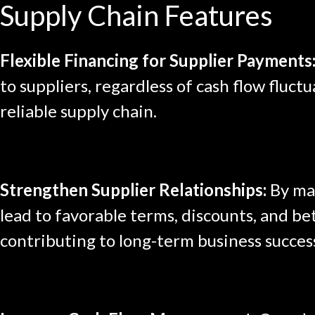
Supply Chain Features
Flexible Financing for Supplier Payments
to suppliers, regardless of cash flow fluct
reliable supply chain.
Strengthen Supplier Relationships:
By mak
lead to favorable terms, discounts, and bet
contributing to long-term business succes