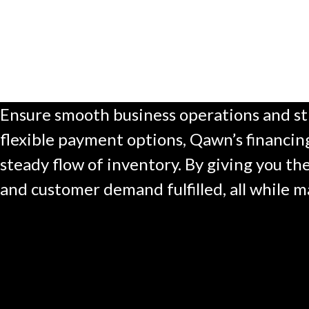
Ensure smooth business operations and str
flexible payment options, Qawn’s financing
steady flow of inventory. By giving you th
and customer demand fulfilled, all while m