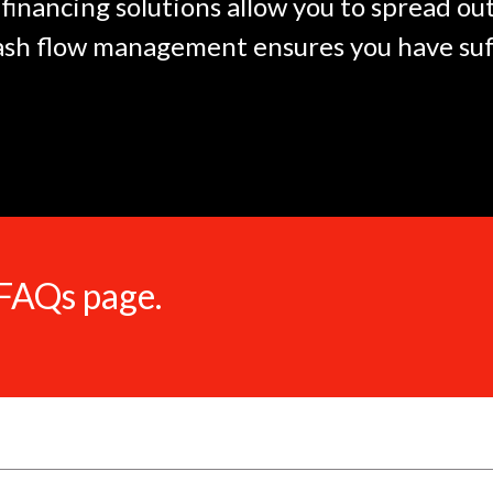
financing solutions allow you to spread o
ash flow management ensures you have suff
 FAQs page.