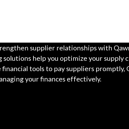
engthen supplier relationships with Qawn’
 solutions help you optimize your supply c
e financial tools to pay suppliers promptly
anaging your finances effectively.