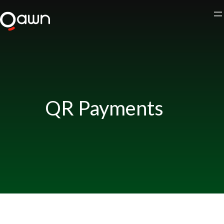
Skip
to
content
QR Payments