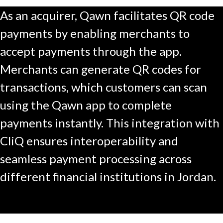
As an acquirer, Qawn facilitates QR code
payments by enabling merchants to
accept payments through the app.
Merchants can generate QR codes for
transactions, which customers can scan
using the Qawn app to complete
payments instantly. This integration with
CliQ ensures interoperability and
seamless payment processing across
different financial institutions in Jordan.