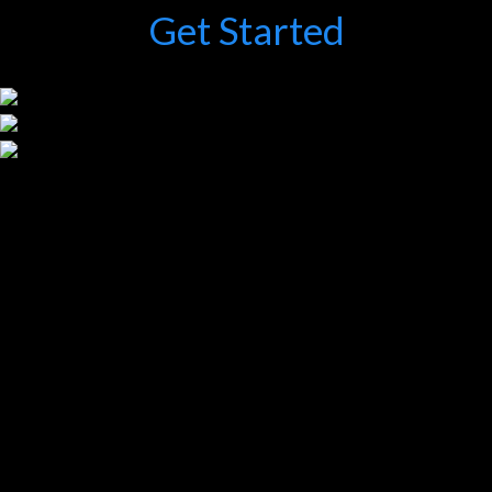
Get Started