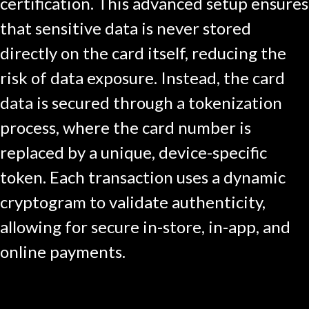
certification. This advanced setup ensures
that sensitive data is never stored
directly on the card itself, reducing the
risk of data exposure. Instead, the card
data is secured through a tokenization
process, where the card number is
replaced by a unique, device-specific
token. Each transaction uses a dynamic
cryptogram to validate authenticity,
allowing for secure in-store, in-app, and
online payments.