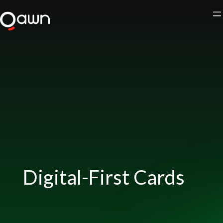
Skip
to
content
Digital-First Cards