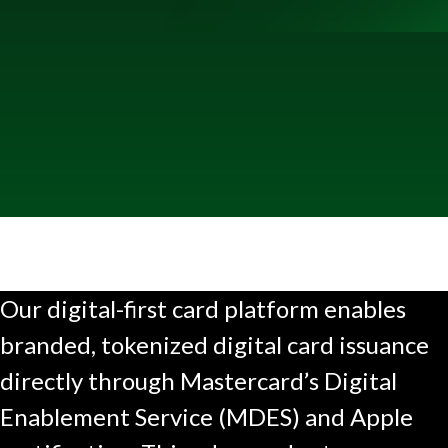
Our digital-first card platform enables
branded, tokenized digital card issuance
directly through Mastercard’s Digital
Enablement Service (MDES) and Apple