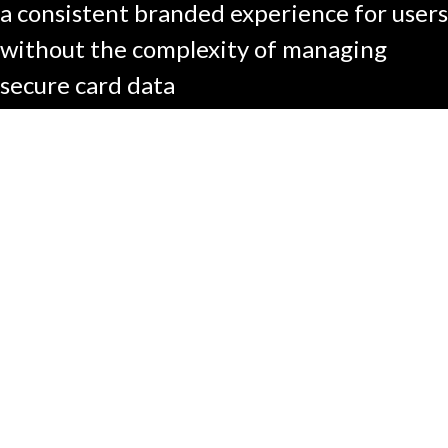
a consistent branded experience for users
without the complexity of managing
secure card data​
About
Contact
FAQ
Investors
Facebook
Instagram
X
LinkedIn
YouTube
All rights reserved ©2026
Learn About Fraud & Scams
Privacy Policy
Terms of Use