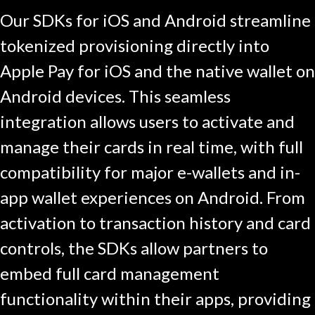
Our SDKs for iOS and Android streamline
tokenized provisioning directly into
Apple Pay for iOS and the native wallet on
Android devices. This seamless
integration allows users to activate and
manage their cards in real time, with full
compatibility for major e-wallets and in-
app wallet experiences on Android. From
activation to transaction history and card
controls, the SDKs allow partners to
embed full card management
functionality within their apps, providing